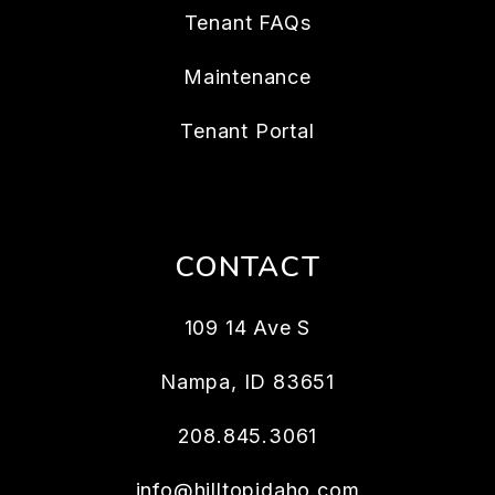
Tenant FAQs
Maintenance
Tenant Portal
CONTACT
109 14 Ave S
Nampa
,
ID
83651
208.845.3061
info@hilltopidaho.com