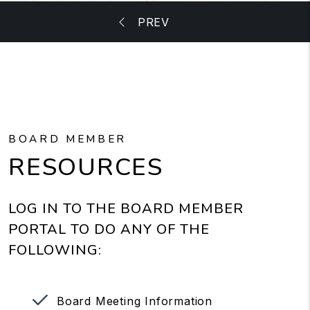
BOARD MEMBER
RESOURCES
LOG IN TO THE BOARD MEMBER
PORTAL TO DO ANY OF THE
FOLLOWING:
Board Meeting Information