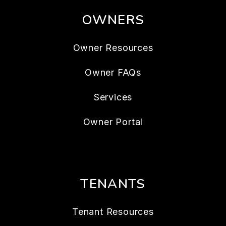
OWNERS
Owner Resources
Owner FAQs
Services
Owner Portal
TENANTS
Tenant Resources