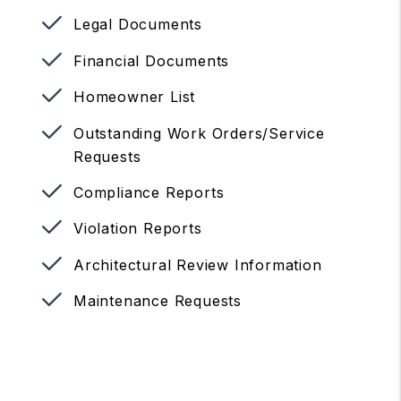
Legal Documents
Financial Documents
Homeowner List
Outstanding Work Orders/Service
Requests
Compliance Reports
Violation Reports
Architectural Review Information
Maintenance Requests