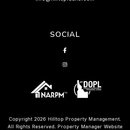
SOCIAL
Facebook
Linked In
Copyright 2026 Hilltop Property Management.
All Rights Reserved. Property Manager Website