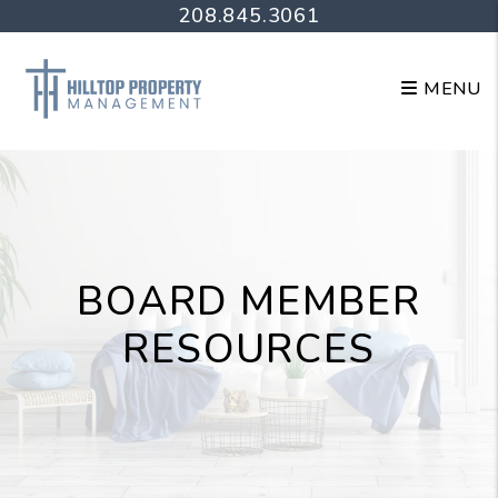
Skip to main content
208.845.3061
MENU
BOARD MEMBER
RESOURCES