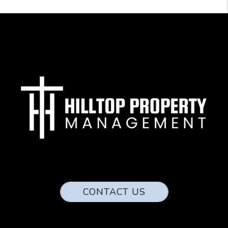
CONTACT US