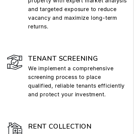
property with expert market analysis
and targeted exposure to reduce
vacancy and maximize long-term
returns.
TENANT SCREENING
We implement a comprehensive
screening process to place
qualified, reliable tenants efficiently
and protect your investment.
RENT COLLECTION