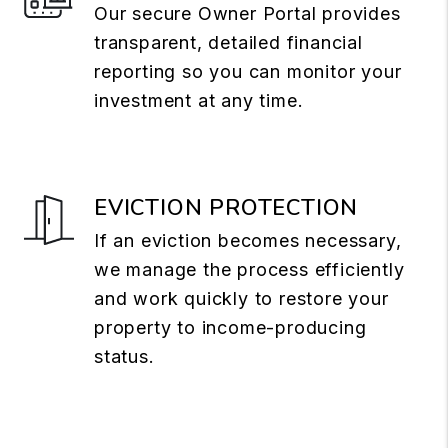
Our secure Owner Portal provides
transparent, detailed financial
reporting so you can monitor your
investment at any time.
EVICTION PROTECTION
If an eviction becomes necessary,
we manage the process efficiently
and work quickly to restore your
property to income-producing
status.