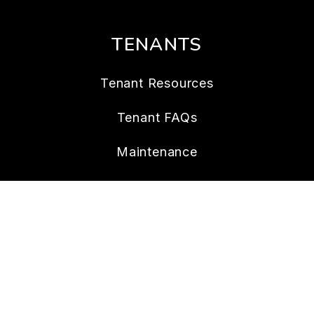
TENANTS
Tenant Resources
Tenant FAQs
Maintenance
Tenant Portal
CONTACT
109 14 Ave S