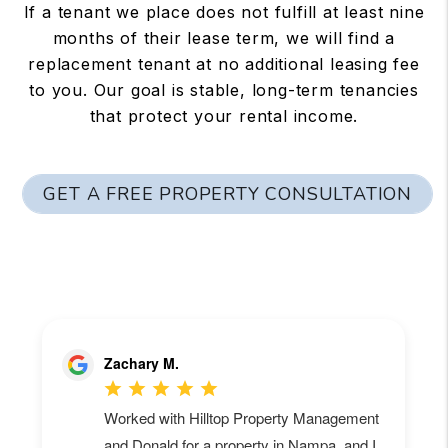
If a tenant we place does not fulfill at least nine
months of their lease term, we will find a
replacement tenant at no additional leasing fee
to you. Our goal is stable, long-term tenancies
that protect your rental income.
GET A FREE PROPERTY CONSULTATION