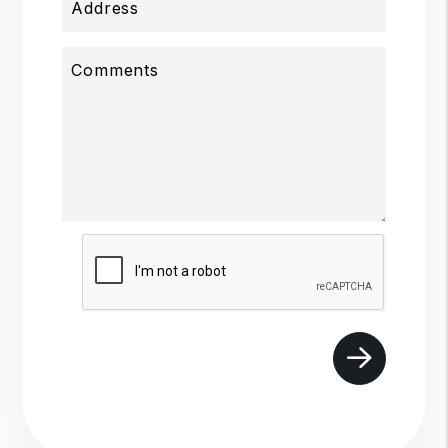
Address
Comments
Submit