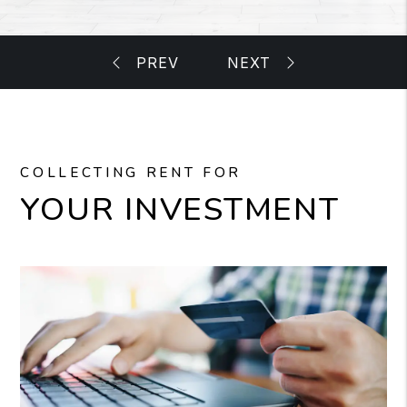
COLLECTING RENT FOR
YOUR INVESTMENT