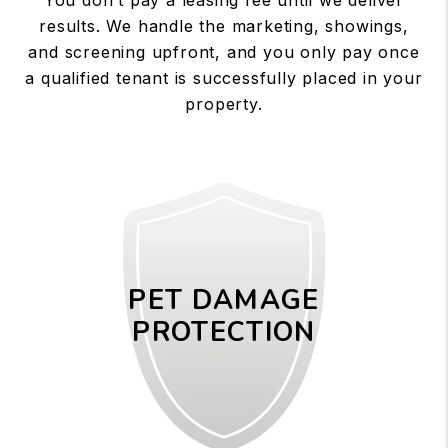
results. We handle the marketing, showings,
and screening upfront, and you only pay once
a qualified tenant is successfully placed in your
property.
PET DAMAGE
PROTECTION