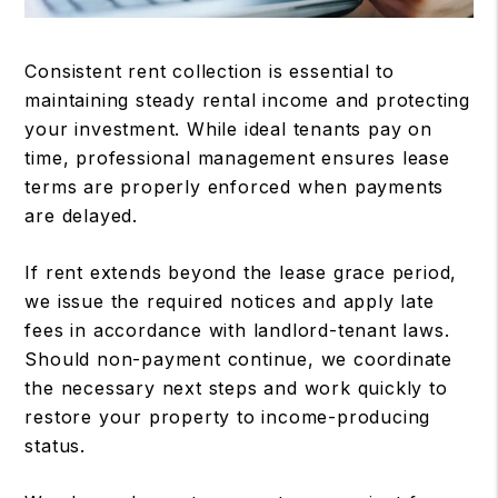
Consistent rent collection is essential to
maintaining steady rental income and protecting
your investment. While ideal tenants pay on
time, professional management ensures lease
terms are properly enforced when payments
are delayed.
If rent extends beyond the lease grace period,
we issue the required notices and apply late
fees in accordance with landlord-tenant laws.
Should non-payment continue, we coordinate
the necessary next steps and work quickly to
restore your property to income-producing
status.