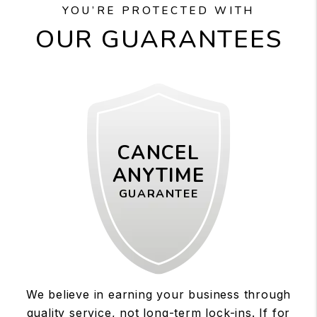
YOU’RE PROTECTED WITH
OUR GUARANTEES
CANCEL
ANYTIME
GUARANTEE
We believe in earning your business through
quality service, not long-term lock-ins. If for