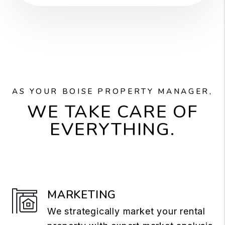
AS YOUR BOISE PROPERTY MANAGER,
WE TAKE CARE OF
EVERYTHING.
MARKETING
We strategically market your rental