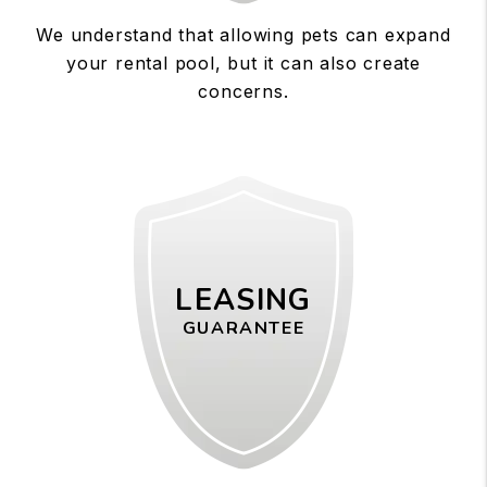
We understand that allowing pets can expand
your rental pool, but it can also create
concerns.
LEASING
GUARANTEE