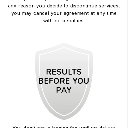
any reason you decide to discontinue services,
you may cancel your agreement at any time
with no penalties.
RESULTS
BEFORE YOU
PAY
You don’t pay a leasing fee until we deliver