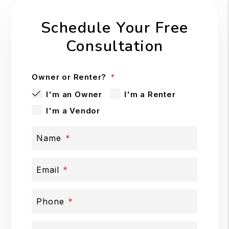
Schedule Your Free
Consultation
Owner or Renter?
I'm an Owner
I'm a Renter
I'm a Vendor
Name
Email
Phone