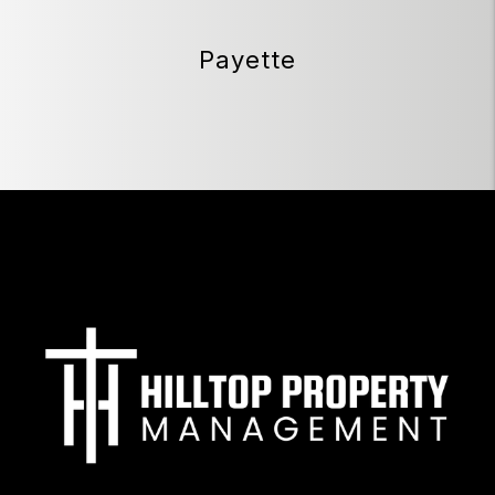
Payette