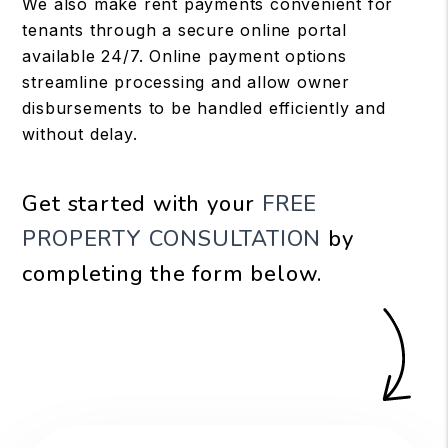
We also make rent payments convenient for
tenants through a secure online portal
available 24/7. Online payment options
streamline processing and allow owner
disbursements to be handled efficiently and
without delay.
Get started with your
FREE
PROPERTY CONSULTATION
by
completing the form
.