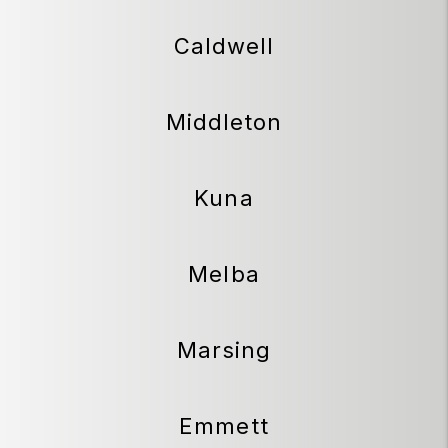
Caldwell
Middleton
Kuna
Melba
Marsing
Emmett