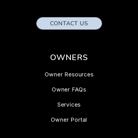
CONTACT US
OWNERS
Owner Resources
Owner FAQs
Services
Owner Portal