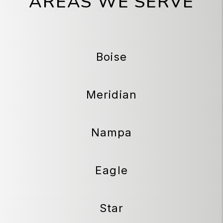
AREAS WE SERVE
Boise
Meridian
Nampa
Eagle
Star