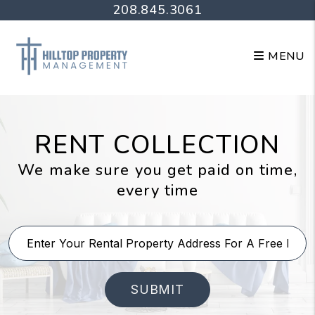
Skip to main content
208.845.3061
MENU
RENT COLLECTION
We make sure you get paid on time,
every time
SUBMIT