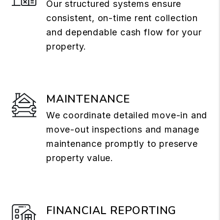
Our structured systems ensure
consistent, on-time rent collection
and dependable cash flow for your
property.
MAINTENANCE
We coordinate detailed move-in and
move-out inspections and manage
maintenance promptly to preserve
property value.
FINANCIAL REPORTING