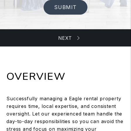
SUBMIT
OVERVIEW
Successfully managing a Eagle rental property
requires time, local expertise, and consistent
oversight. Let our experienced team handle the
day-to-day responsibilities so you can avoid the
stress and focus on maximizing your