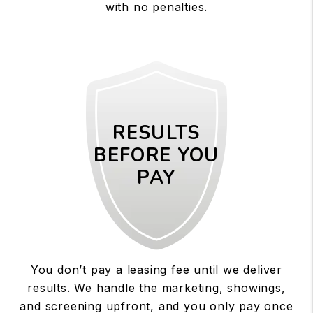
with no penalties.
RESULTS
BEFORE YOU
PAY
You don’t pay a leasing fee until we deliver
results. We handle the marketing, showings,
and screening upfront, and you only pay once