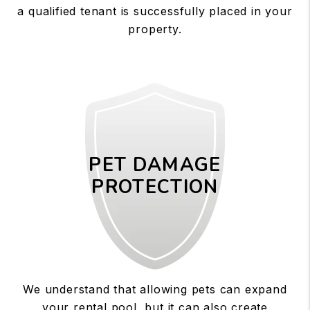
a qualified tenant is successfully placed in your
property.
PET DAMAGE
PROTECTION
We understand that allowing pets can expand
your rental pool, but it can also create