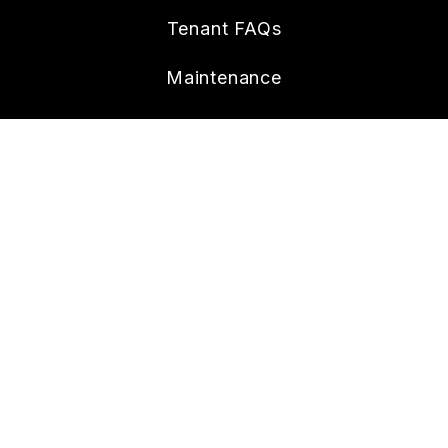
Tenant FAQs
Maintenance
Tenant Portal
CONTACT
109 14 Ave S
Nampa
,
ID
83651
208.845.3061