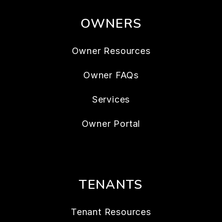
OWNERS
Owner Resources
Owner FAQs
Services
Owner Portal
TENANTS
Tenant Resources