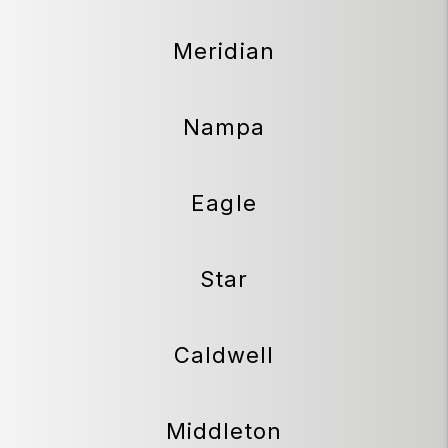
Meridian
Nampa
Eagle
Star
Caldwell
Middleton