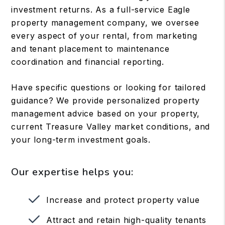
investment returns. As a full-service Eagle
property management company, we oversee
every aspect of your rental, from marketing
and tenant placement to maintenance
coordination and financial reporting.
Have specific questions or looking for tailored
guidance? We provide personalized property
management advice based on your property,
current Treasure Valley market conditions, and
your long-term investment goals.
Our expertise helps you:
Increase and protect property value
Attract and retain high-quality tenants