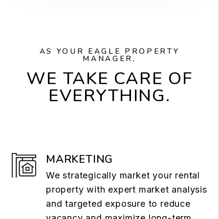
AS YOUR EAGLE PROPERTY
MANAGER,
WE TAKE CARE OF
EVERYTHING.
MARKETING
We strategically market your rental
property with expert market analysis
and targeted exposure to reduce
vacancy and maximize long-term