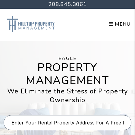
Skip to main content
208.845.3061
MENU
EAGLE
PROPERTY
MANAGEMENT
We Eliminate the Stress of Property
Ownership