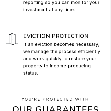
reporting so you can monitor your
investment at any time.
EVICTION PROTECTION
If an eviction becomes necessary,
we manage the process efficiently
and work quickly to restore your
property to income-producing
status.
YOU’RE PROTECTED WITH
OUR GUARANTEES