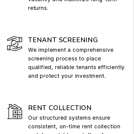
returns.
TENANT SCREENING
We implement a comprehensive
screening process to place
qualified, reliable tenants efficiently
and protect your investment.
RENT COLLECTION
Our structured systems ensure
consistent, on-time rent collection