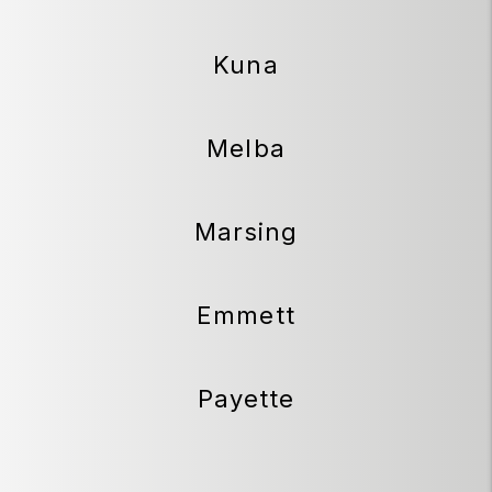
Kuna
Melba
Marsing
Emmett
Payette