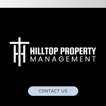
CONTACT US