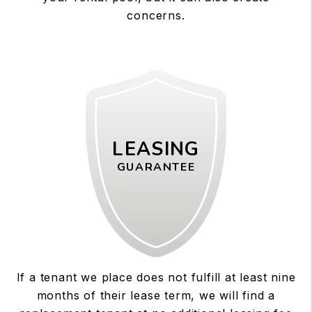
concerns.
LEASING
GUARANTEE
If a tenant we place does not fulfill at least nine
months of their lease term, we will find a