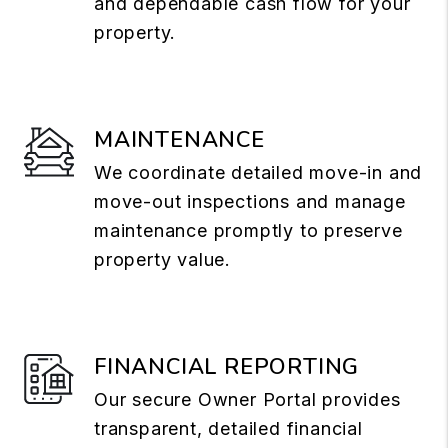
and dependable cash flow for your
property.
MAINTENANCE
We coordinate detailed move-in and
move-out inspections and manage
maintenance promptly to preserve
property value.
FINANCIAL REPORTING
Our secure Owner Portal provides
transparent, detailed financial