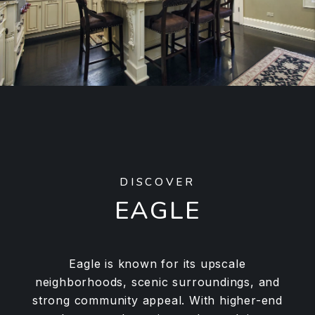
DISCOVER
EAGLE
Eagle is known for its upscale
neighborhoods, scenic surroundings, and
strong community appeal. With higher-end