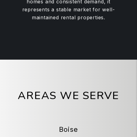
homes and consistent demand, it
represents a stable market for well-
maintained rental properties.
AREAS WE SERVE
Boise