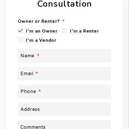
Consultation
Owner or Renter?
I'm an Owner
I'm a Renter
I'm a Vendor
Name
Email
Phone
Address
Comments