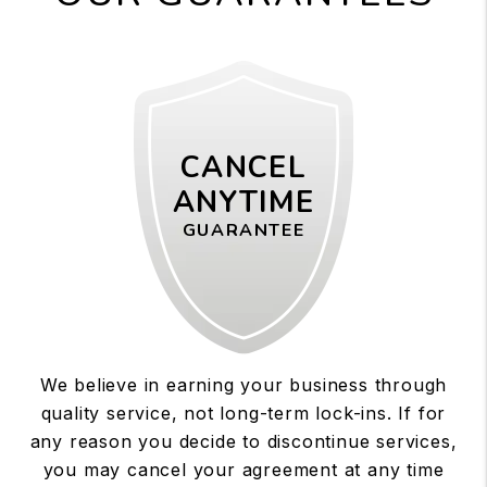
CANCEL
ANYTIME
GUARANTEE
We believe in earning your business through
quality service, not long-term lock-ins. If for
any reason you decide to discontinue services,
you may cancel your agreement at any time