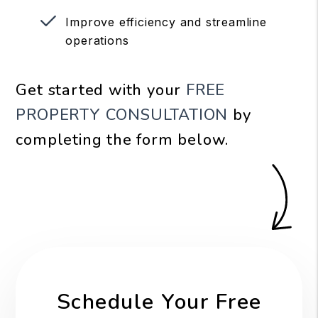
Improve efficiency and streamline
operations
Get started with your
FREE
PROPERTY CONSULTATION
by
completing the form
.
Schedule Your Free