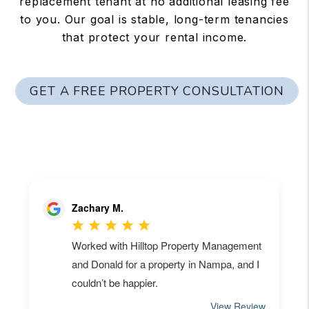
replacement tenant at no additional leasing fee
to you. Our goal is stable, long-term tenancies
that protect your rental income.
GET A FREE PROPERTY CONSULTATION