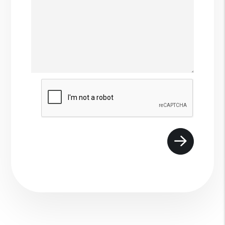
Submit