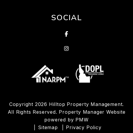
SOCIAL
Facebook
Linked In
Copyright 2026 Hilltop Property Management.
All Rights Reserved. Property Manager Website
powered by
PMW
Sitemap
Privacy Policy