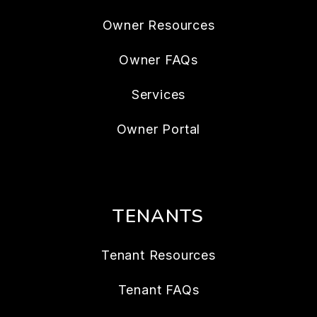
Owner Resources
Owner FAQs
Services
Owner Portal
TENANTS
Tenant Resources
Tenant FAQs