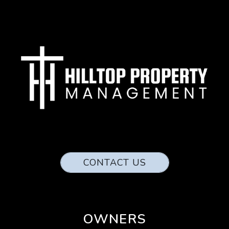
CONTACT US
OWNERS