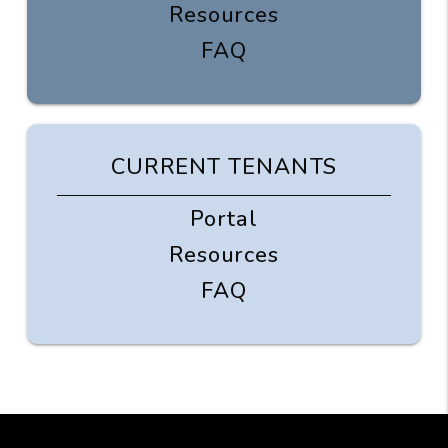
Resources
FAQ
CURRENT TENANTS
Portal
Resources
FAQ