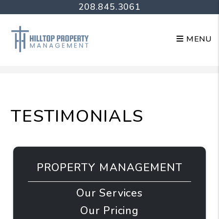
208.845.3061
MENU
Skip to main content
TESTIMONIALS
PROPERTY MANAGEMENT
Our Services
Our Pricing