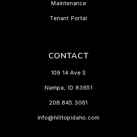
Maintenance
Tenant Portal
CONTACT
109 14 Ave S
Nampa
,
ID
83651
208.845.3061
info@hilltopidaho.com