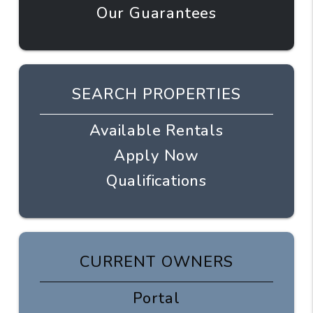
Our Guarantees
SEARCH PROPERTIES
Available Rentals
Apply Now
Qualifications
CURRENT OWNERS
Portal