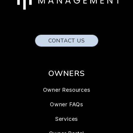
CONTACT US
OWNERS
Owner Resources
Owner FAQs
Services