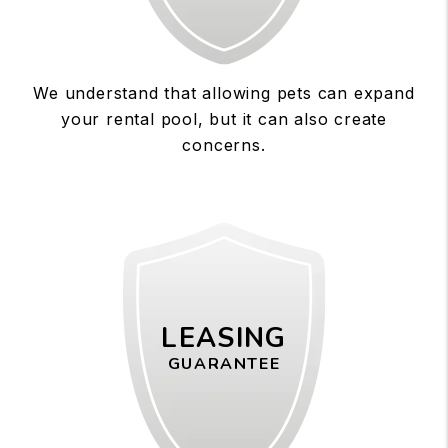
We understand that allowing pets can expand
your rental pool, but it can also create
concerns.
LEASING
GUARANTEE