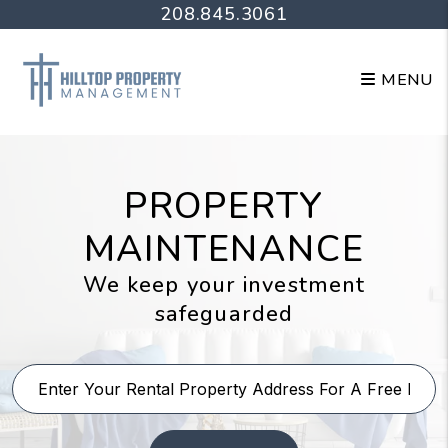
Skip to main content
208.845.3061
MENU
PROPERTY
MAINTENANCE
We keep your investment
safeguarded