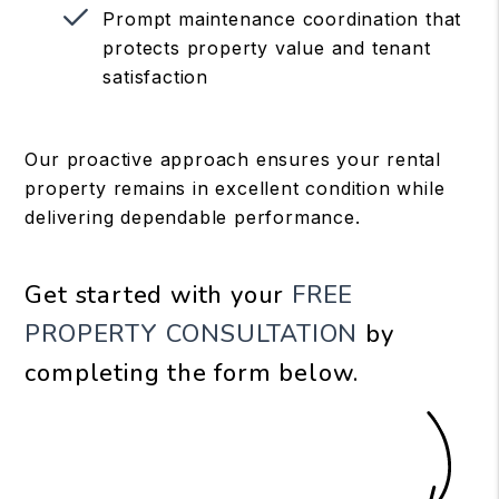
Prompt maintenance coordination that
protects property value and tenant
satisfaction
Our proactive approach ensures your rental
property remains in excellent condition while
delivering dependable performance.
Get started with your
FREE
PROPERTY CONSULTATION
by
completing the form
.