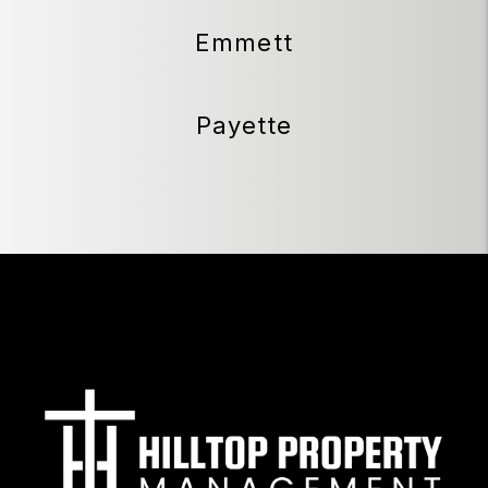
Emmett
Payette