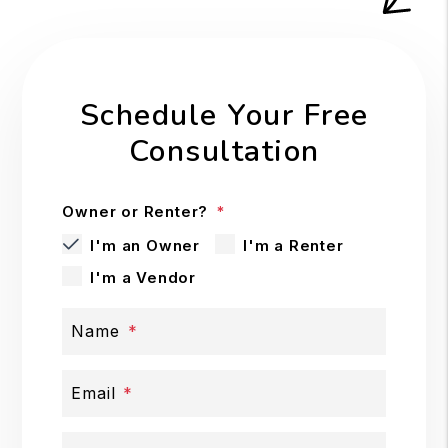
Schedule Your Free
Consultation
Owner or Renter?
I'm an Owner
I'm a Renter
I'm a Vendor
Name
Email