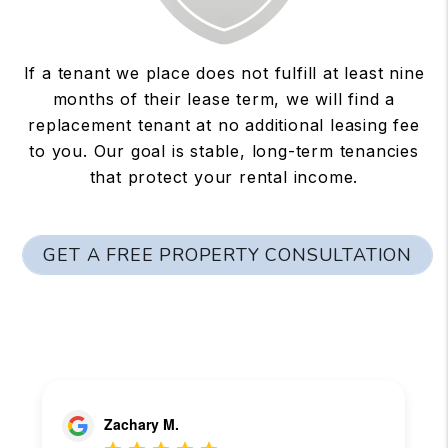
If a tenant we place does not fulfill at least nine
months of their lease term, we will find a
replacement tenant at no additional leasing fee
to you. Our goal is stable, long-term tenancies
that protect your rental income.
GET A FREE PROPERTY CONSULTATION