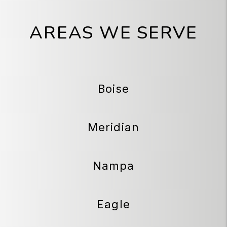
AREAS WE SERVE
Boise
Meridian
Nampa
Eagle