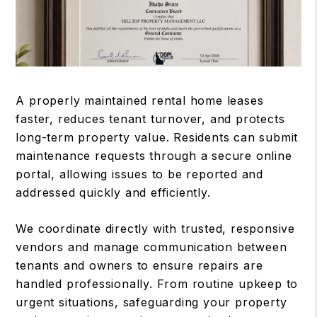
A properly maintained rental home leases
faster, reduces tenant turnover, and protects
long-term property value. Residents can submit
maintenance requests through a secure online
portal, allowing issues to be reported and
addressed quickly and efficiently.
We coordinate directly with trusted, responsive
vendors and manage communication between
tenants and owners to ensure repairs are
handled professionally. From routine upkeep to
urgent situations, safeguarding your property