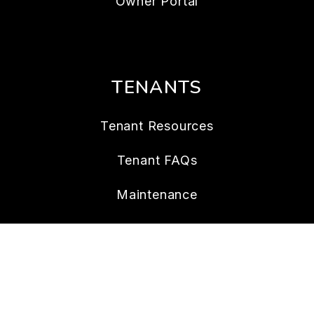
Owner Portal
TENANTS
Tenant Resources
Tenant FAQs
Maintenance
Tenant Portal