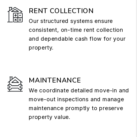
RENT COLLECTION
Our structured systems ensure
consistent, on-time rent collection
and dependable cash flow for your
property.
MAINTENANCE
We coordinate detailed move-in and
move-out inspections and manage
maintenance promptly to preserve
property value.