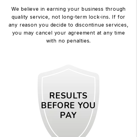
We believe in earning your business through
quality service, not long-term lock-ins. If for
any reason you decide to discontinue services,
you may cancel your agreement at any time
with no penalties.
RESULTS
BEFORE YOU
PAY