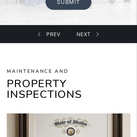
SUBMIT
MAINTENANCE AND
PROPERTY
INSPECTIONS