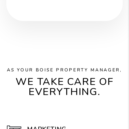
AS YOUR BOISE PROPERTY MANAGER,
WE TAKE CARE OF
EVERYTHING.