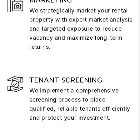
MARKETING
We strategically market your rental
property with expert market analysis
and targeted exposure to reduce
vacancy and maximize long-term
returns.
TENANT SCREENING
We implement a comprehensive
screening process to place
qualified, reliable tenants efficiently
and protect your investment.