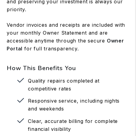
and preserving your investment is always our
priority.
Vendor invoices and receipts are included with
your monthly Owner Statement and are
accessible anytime through the secure
Owner
Portal
for full transparency.
How This Benefits You
Quality repairs completed at
competitive rates
Responsive service, including nights
and weekends
Clear, accurate billing for complete
financial visibility