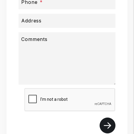
Phone
Address
Comments
Submit