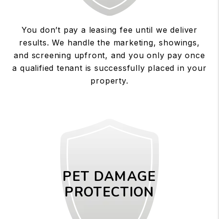
You don’t pay a leasing fee until we deliver
results. We handle the marketing, showings,
and screening upfront, and you only pay once
a qualified tenant is successfully placed in your
property.
PET DAMAGE
PROTECTION