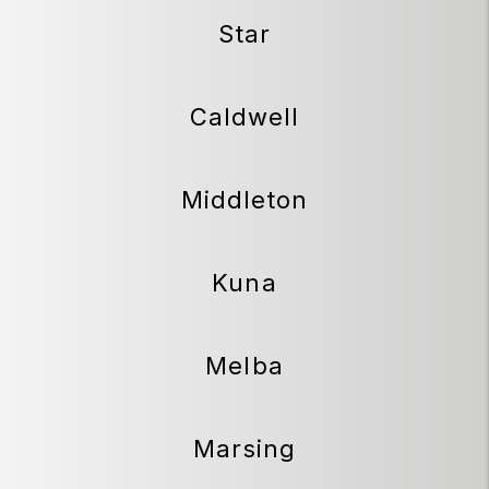
Star
Caldwell
Middleton
Kuna
Melba
Marsing