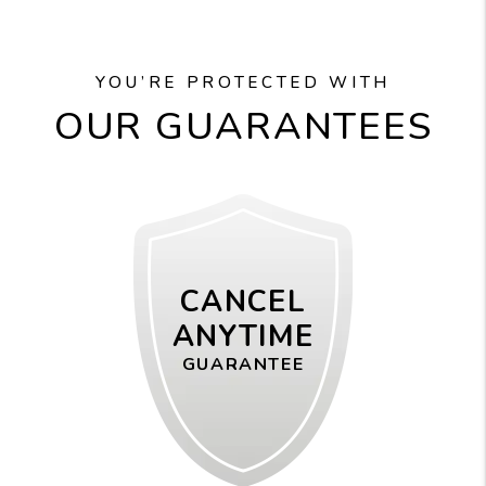
YOU’RE PROTECTED WITH
OUR GUARANTEES
CANCEL
ANYTIME
GUARANTEE