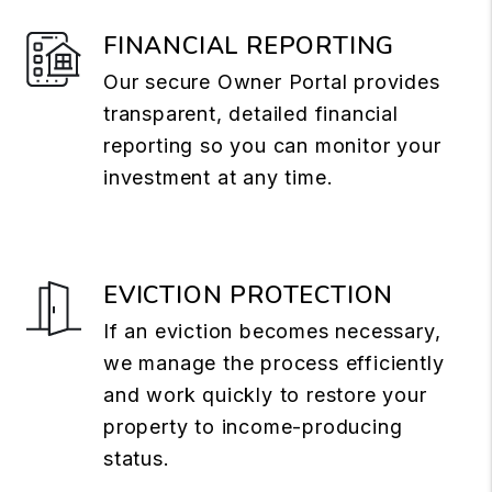
FINANCIAL REPORTING
Our secure Owner Portal provides
transparent, detailed financial
reporting so you can monitor your
investment at any time.
EVICTION PROTECTION
If an eviction becomes necessary,
we manage the process efficiently
and work quickly to restore your
property to income-producing
status.