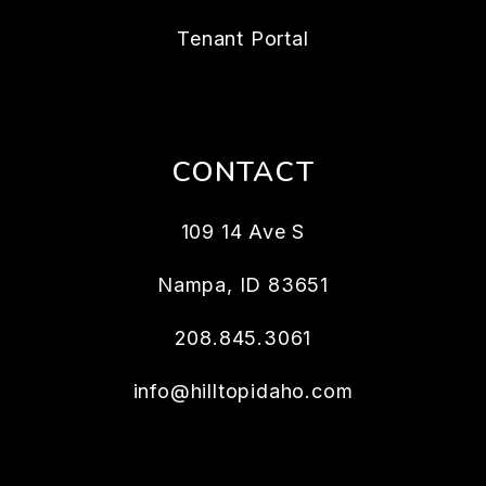
Tenant Portal
CONTACT
109 14 Ave S
Nampa
,
ID
83651
208.845.3061
info@hilltopidaho.com