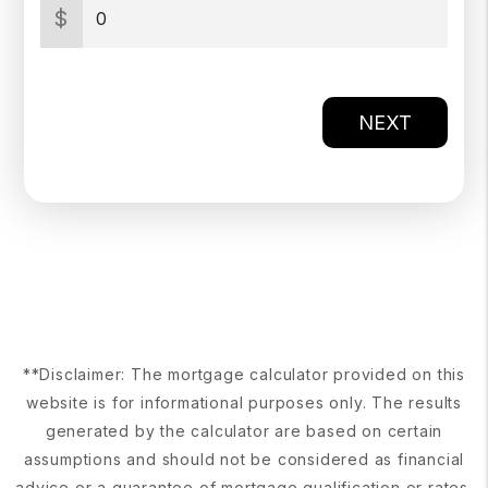
$
NEXT
**Disclaimer: The mortgage calculator provided on this
website is for informational purposes only. The results
generated by the calculator are based on certain
assumptions and should not be considered as financial
advice or a guarantee of mortgage qualification or rates.