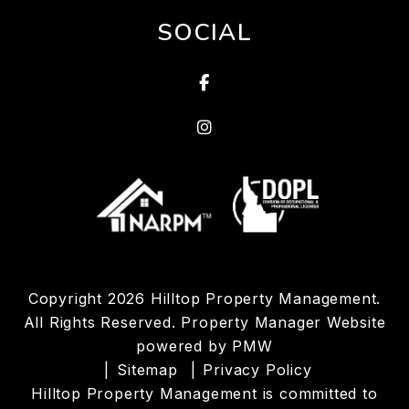
SOCIAL
Facebook
Linked In
Copyright 2026 Hilltop Property Management.
All Rights Reserved. Property Manager Website
powered by
PMW
Sitemap
Privacy Policy
Hilltop Property Management is committed to