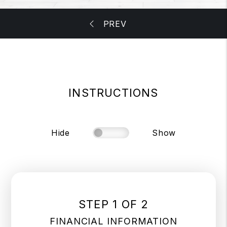
INSTRUCTIONS
Hide
Show
STEP 1 OF 2
FINANCIAL INFORMATION