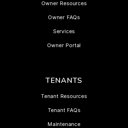
Owner Resources
Owner FAQs
Services
Owner Portal
TENANTS
Tenant Resources
Tenant FAQs
Maintenance