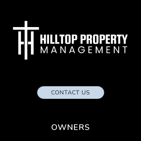
CONTACT US
OWNERS