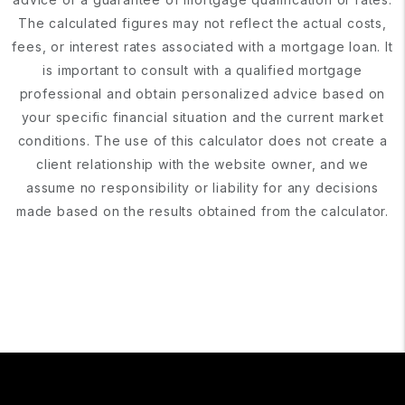
The calculated figures may not reflect the actual costs,
fees, or interest rates associated with a mortgage loan. It
is important to consult with a qualified mortgage
professional and obtain personalized advice based on
your specific financial situation and the current market
conditions. The use of this calculator does not create a
client relationship with the website owner, and we
assume no responsibility or liability for any decisions
made based on the results obtained from the calculator.