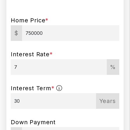
Home Price
*
$
Interest Rate
*
%
Interest Term
*
Years
Down Payment