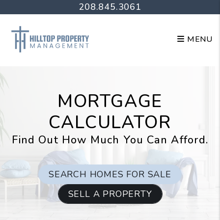
Skip to main content
208.845.3061
MENU
MORTGAGE
CALCULATOR
Find Out How Much You Can Afford.
SEARCH HOMES FOR SALE
SELL A PROPERTY